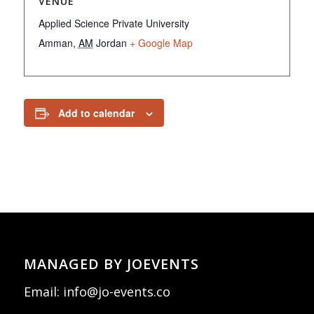
VENUE
Applied Science Private University
Amman
,
AM
Jordan
+ Google Map
Add to calendar
MANAGED BY JOEVENTS
Email:
info@jo-events.co