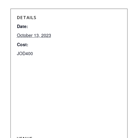
DETAILS
Date:
October 13, 2023
Cost:
JOD400