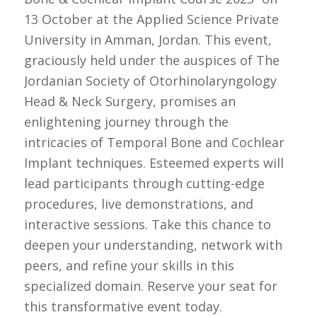
13 October at the Applied Science Private
University in Amman, Jordan. This event,
graciously held under the auspices of The
Jordanian Society of Otorhinolaryngology
Head & Neck Surgery, promises an
enlightening journey through the
intricacies of Temporal Bone and Cochlear
Implant techniques. Esteemed experts will
lead participants through cutting-edge
procedures, live demonstrations, and
interactive sessions. Take this chance to
deepen your understanding, network with
peers, and refine your skills in this
specialized domain. Reserve your seat for
this transformative event today.