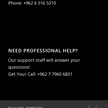
Phone:
+962 6 516 5310
NEED PROFESSIONAL HELP?
Our support staff will answer your
questions!
Get Your Call:
+962 7 7960 6831
© Copyright - JSOHNS 2024