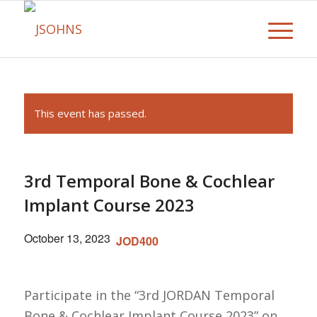
This event has passed.
3rd Temporal Bone & Cochlear
Implant Course 2023
October 13, 2023
JOD400
Participate in the “3rd JORDAN Temporal
Bone & Cochlear Implant Course 2023” on