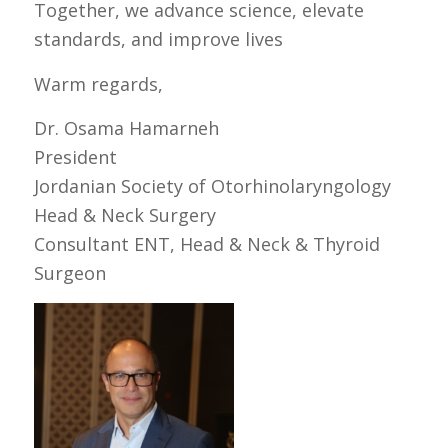
Together, we advance science, elevate
standards, and improve lives
Warm regards,
Dr. Osama Hamarneh
President
Jordanian Society of Otorhinolaryngology
Head & Neck Surgery
Consultant ENT, Head & Neck & Thyroid
Surgeon