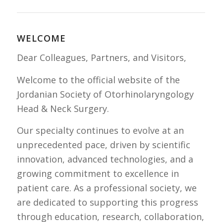
WELCOME
Dear Colleagues, Partners, and Visitors,
Welcome to the official website of the
Jordanian Society of Otorhinolaryngology
Head & Neck Surgery.
Our specialty continues to evolve at an
unprecedented pace, driven by scientific
innovation, advanced technologies, and a
growing commitment to excellence in
patient care. As a professional society, we
are dedicated to supporting this progress
through education, research, collaboration,