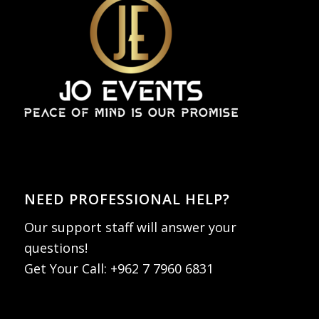
NEED PROFESSIONAL HELP?
Our support staff will answer your
questions!
Get Your Call:
+962 7 7960 6831