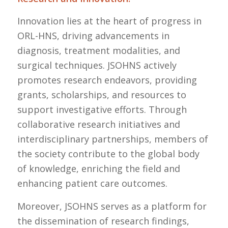
Innovation lies at the heart of progress in
ORL-HNS, driving advancements in
diagnosis, treatment modalities, and
surgical techniques. JSOHNS actively
promotes research endeavors, providing
grants, scholarships, and resources to
support investigative efforts. Through
collaborative research initiatives and
interdisciplinary partnerships, members of
the society contribute to the global body
of knowledge, enriching the field and
enhancing patient care outcomes.
Moreover, JSOHNS serves as a platform for
the dissemination of research findings,