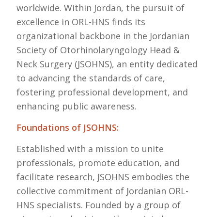
worldwide. Within Jordan, the pursuit of
excellence in ORL-HNS finds its
organizational backbone in the Jordanian
Society of Otorhinolaryngology Head &
Neck Surgery (JSOHNS), an entity dedicated
to advancing the standards of care,
fostering professional development, and
enhancing public awareness.
Foundations of JSOHNS:
Established with a mission to unite
professionals, promote education, and
facilitate research, JSOHNS embodies the
collective commitment of Jordanian ORL-
HNS specialists. Founded by a group of