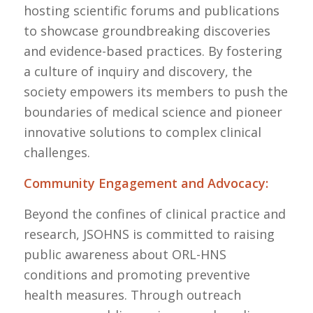
hosting scientific forums and publications
to showcase groundbreaking discoveries
and evidence-based practices. By fostering
a culture of inquiry and discovery, the
society empowers its members to push the
boundaries of medical science and pioneer
innovative solutions to complex clinical
challenges.
Community Engagement and Advocacy:
Beyond the confines of clinical practice and
research, JSOHNS is committed to raising
public awareness about ORL-HNS
conditions and promoting preventive
health measures. Through outreach