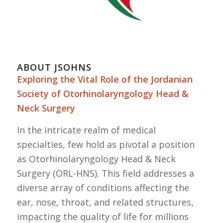
ABOUT JSOHNS
Exploring the Vital Role of the Jordanian
Society of Otorhinolaryngology Head &
Neck Surgery
In the intricate realm of medical
specialties, few hold as pivotal a position
as Otorhinolaryngology Head & Neck
Surgery (ORL-HNS). This field addresses a
diverse array of conditions affecting the
ear, nose, throat, and related structures,
impacting the quality of life for millions