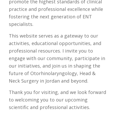
promote the highest standards of clinical
practice and professional excellence while
fostering the next generation of ENT
specialists.
This website serves as a gateway to our
activities, educational opportunities, and
professional resources. I invite you to
engage with our community, participate in
our initiatives, and join us in shaping the
future of Otorhinolaryngology, Head &
Neck Surgery in Jordan and beyond.
Thank you for visiting, and we look forward
to welcoming you to our upcoming
scientific and professional activities.