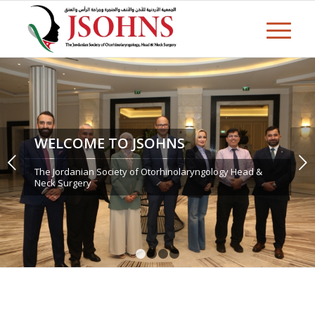
WELCOME TO JSOHNS
Next
The Jordanian Society of Otorhinolaryngology Head &
Neck Surgery
1
2
3
4