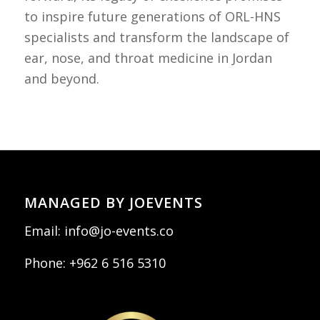
to inspire future generations of ORL-HNS
specialists and transform the landscape of
ear, nose, and throat medicine in Jordan
and beyond.
MANAGED BY JOEVENTS
Email:
info@jo-events.co
Phone:
+962 6 516 5310