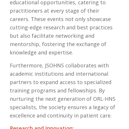
educational opportunities, catering to
practitioners at every stage of their
careers. These events not only showcase
cutting-edge research and best practices
but also facilitate networking and
mentorship, fostering the exchange of
knowledge and expertise.
Furthermore, JSOHNS collaborates with
academic institutions and international
partners to expand access to specialized
training programs and fellowships. By
nurturing the next generation of ORL-HNS
specialists, the society ensures a legacy of
excellence and continuity in patient care.
Research and Innovation: