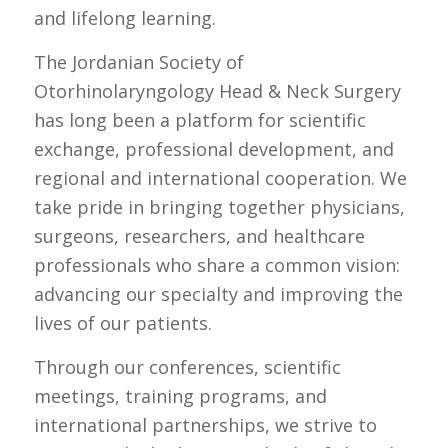
and lifelong learning.
The Jordanian Society of
Otorhinolaryngology Head & Neck Surgery
has long been a platform for scientific
exchange, professional development, and
regional and international cooperation. We
take pride in bringing together physicians,
surgeons, researchers, and healthcare
professionals who share a common vision:
advancing our specialty and improving the
lives of our patients.
Through our conferences, scientific
meetings, training programs, and
international partnerships, we strive to