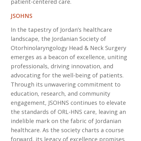
patient-centered care.
JSOHNS
In the tapestry of Jordan’s healthcare
landscape, the Jordanian Society of
Otorhinolaryngology Head & Neck Surgery
emerges as a beacon of excellence, uniting
professionals, driving innovation, and
advocating for the well-being of patients.
Through its unwavering commitment to
education, research, and community
engagement, JSOHNS continues to elevate
the standards of ORL-HNS care, leaving an
indelible mark on the fabric of Jordanian
healthcare. As the society charts a course
forward, its legacy of excellence promises