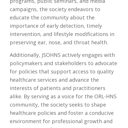
programs, public seminars, and media
campaigns, the society endeavors to
educate the community about the
importance of early detection, timely
intervention, and lifestyle modifications in
preserving ear, nose, and throat health.
Additionally, JSOHNS actively engages with
policymakers and stakeholders to advocate
for policies that support access to quality
healthcare services and advance the
interests of patients and practitioners
alike. By serving as a voice for the ORL-HNS
community, the society seeks to shape
healthcare policies and foster a conducive
environment for professional growth and