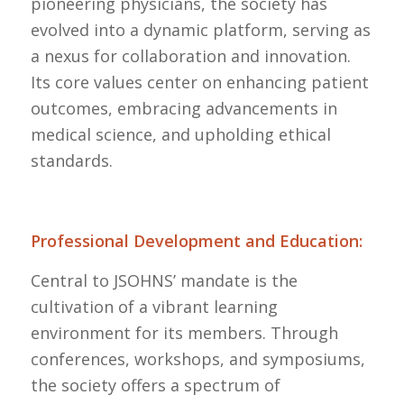
pioneering physicians, the society has
evolved into a dynamic platform, serving as
a nexus for collaboration and innovation.
Its core values center on enhancing patient
outcomes, embracing advancements in
medical science, and upholding ethical
standards.
Professional Development and Education:
Central to JSOHNS’ mandate is the
cultivation of a vibrant learning
environment for its members. Through
conferences, workshops, and symposiums,
the society offers a spectrum of