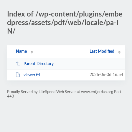
Index of /wp-content/plugins/embe
dpress/assets/pdf/web/locale/pa-I
N/
Name
Last Modified
Parent Directory
2026-06-06 16:54
viewer.ftl
Proudly Served by LiteSpeed Web Server at www.entjordan.org Port
443