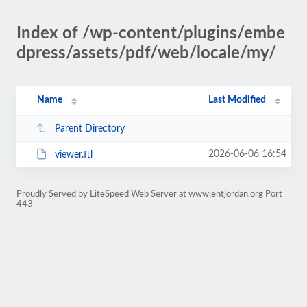
Index of /wp-content/plugins/embe
dpress/assets/pdf/web/locale/my/
Name
Last Modified
Parent Directory
2026-06-06 16:54
viewer.ftl
Proudly Served by LiteSpeed Web Server at www.entjordan.org Port
443