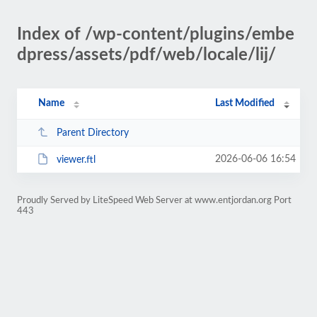
Index of /wp-content/plugins/embe
dpress/assets/pdf/web/locale/lij/
Name
Last Modified
Parent Directory
2026-06-06 16:54
viewer.ftl
Proudly Served by LiteSpeed Web Server at www.entjordan.org Port
443