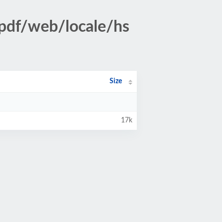
pdf/web/locale/hs
Size
17k