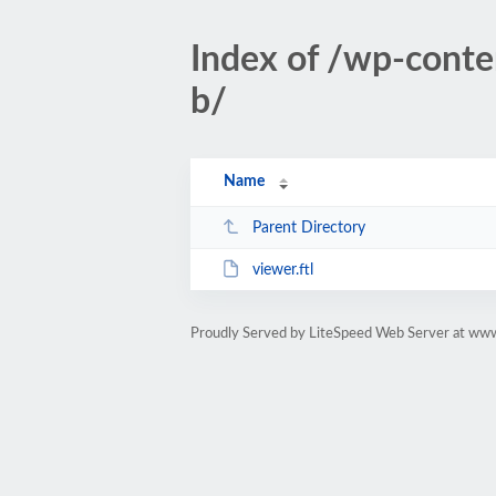
Index of /wp-cont
b/
Name
Parent Directory
viewer.ftl
Proudly Served by LiteSpeed Web Server at www