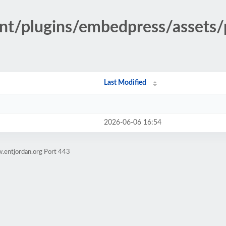
ent/plugins/embedpress/assets/
Last Modified
2026-06-06 16:54
.entjordan.org Port 443