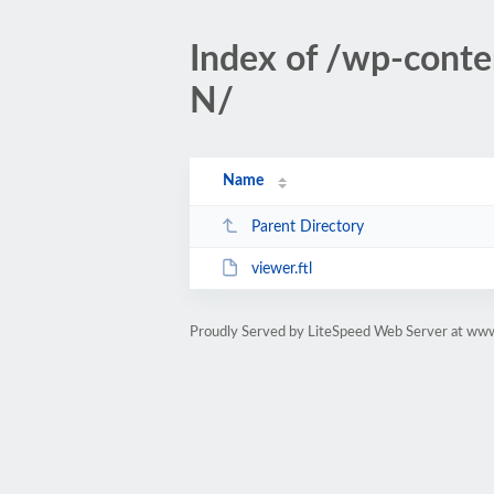
Index of /wp-conte
N/
Name
Parent Directory
viewer.ftl
Proudly Served by LiteSpeed Web Server at www