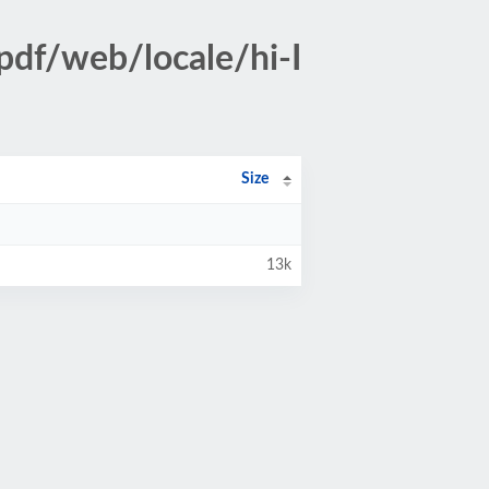
pdf/web/locale/hi-I
Size
13k