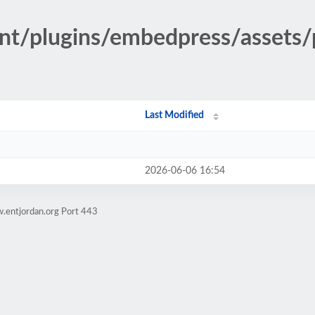
nt/plugins/embedpress/assets/
Last Modified
2026-06-06 16:54
.entjordan.org Port 443