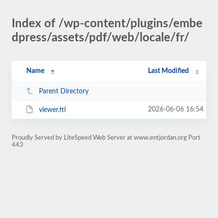
Index of /wp-content/plugins/embe
dpress/assets/pdf/web/locale/fr/
Name
Last Modified
Parent Directory
2026-06-06 16:54
viewer.ftl
Proudly Served by LiteSpeed Web Server at www.entjordan.org Port
443