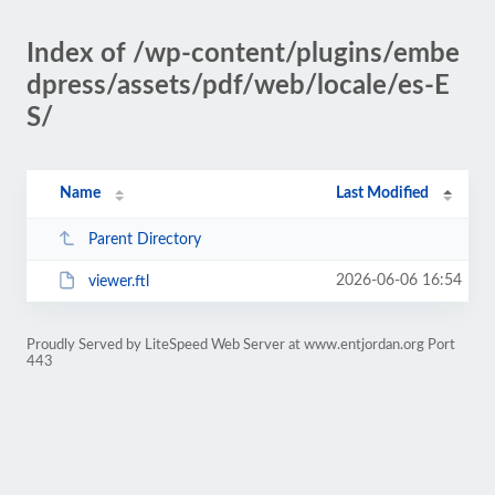
Index of /wp-content/plugins/embe
dpress/assets/pdf/web/locale/es-E
S/
Name
Last Modified
Parent Directory
2026-06-06 16:54
viewer.ftl
Proudly Served by LiteSpeed Web Server at www.entjordan.org Port
443