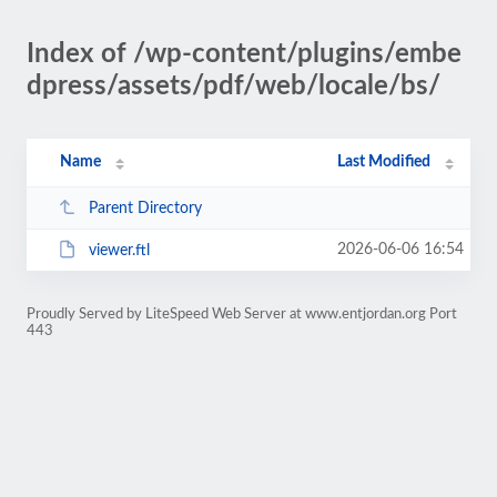
Index of /wp-content/plugins/embe
dpress/assets/pdf/web/locale/bs/
Name
Last Modified
Parent Directory
2026-06-06 16:54
viewer.ftl
Proudly Served by LiteSpeed Web Server at www.entjordan.org Port
443