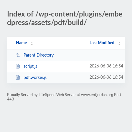
Index of /wp-content/plugins/embe
dpress/assets/pdf/build/
Name
Last Modified
Parent Directory
2026-06-06 16:54
script.js
2026-06-06 16:54
pdf.worker.js
Proudly Served by LiteSpeed Web Server at www.entjordan.org Port
443