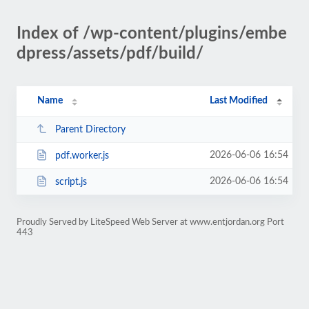
Index of /wp-content/plugins/embe
dpress/assets/pdf/build/
Name
Last Modified
Parent Directory
2026-06-06 16:54
pdf.worker.js
2026-06-06 16:54
script.js
Proudly Served by LiteSpeed Web Server at www.entjordan.org Port
443